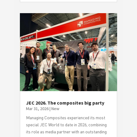
JEC 2026. The composites big party
Mar 31, 2026
|
New
Managing Composites experienced its most
special JEC World to date in 2026, combining
its role as media partner with an outstanding