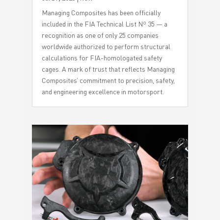
Managing Composites has been officially
included in the FIA Technical List Nº 35 — a
recognition as one of only 25 companies
worldwide authorized to perform structural
calculations for FIA-homologated safety
cages. A mark of trust that reflects Managing
Composites’ commitment to precision, safety,
and engineering excellence in motorsport.