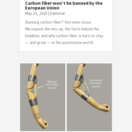
Carbon fiber won’t be banned by the
European Union
May 23, 2025
|
Editorial
Banning carbon fiber? Not even close.
We unpack the mix-up, the facts behind the
headline, and why carbon fiber is here to stay
— and grow — in the automotive world.