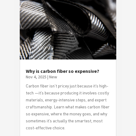
Why is carbon fiber so expensive?
Nov 4, 2025
|
New
Carbon fiber isn’t pricey just because it’s high-
tech —it’s because producing it involves costly
materials, energy-intensive steps, and expert
craftsmanship. Learn what makes carbon fiber
so expensive, where the money goes, and why
sometimes it’s actually the smartest, most
cost-effective choice.