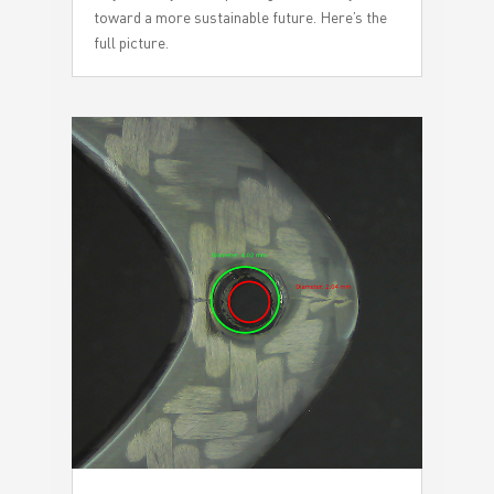
toward a more sustainable future. Here’s the
full picture.