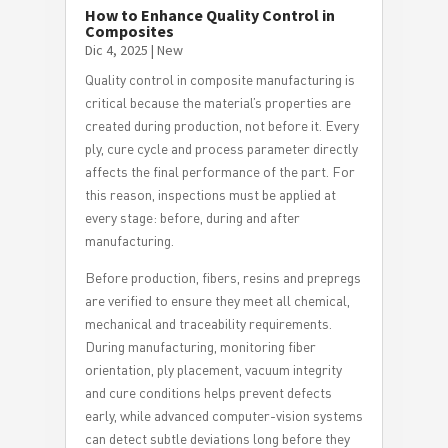
How to Enhance Quality Control in
Composites
Dic 4, 2025
|
New
Quality control in composite manufacturing is
critical because the material’s properties are
created during production, not before it. Every
ply, cure cycle and process parameter directly
affects the final performance of the part. For
this reason, inspections must be applied at
every stage: before, during and after
manufacturing.
Before production, fibers, resins and prepregs
are verified to ensure they meet all chemical,
mechanical and traceability requirements.
During manufacturing, monitoring fiber
orientation, ply placement, vacuum integrity
and cure conditions helps prevent defects
early, while advanced computer-vision systems
can detect subtle deviations long before they