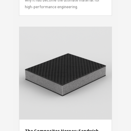
high-performance engineering.
The Composites Heroes: Sandwich