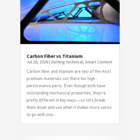
Carbon Fiber vs Titanium
Jul 20, 2026
|
Getting technical
,
Smart Content
Carbon fiber and titanium are two of the most
premium materials out there for high-
performance parts. Even though both have
outstanding mechanical properties, they’re
pretty different in key ways—so let’s break
them down and see when it makes more sense
to go with one...