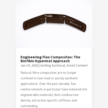
Engineering Flax Composites: The
Biofibix Hypermat Approach
Jun 19, 2026
|
Getting technical
,
Smart Content
Natural fibre composites are no longer
confined to low-load or purely aesthetic
applications. Over the past decade, flax
reinforcements in particular have matured into
engineerable materials that combine low
density, attractive specific stiffness and
outstanding...