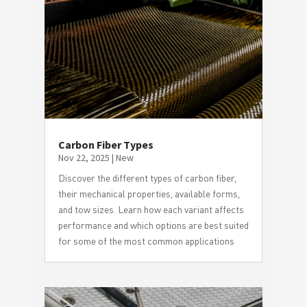
Carbon Fiber Types
Nov 22, 2025
|
New
Discover the different types of carbon fiber,
their mechanical properties, available forms,
and tow sizes. Learn how each variant affects
performance and which options are best suited
for some of the most common applications