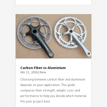
Carbon Fiber vs Aluminium
Abr 11, 2026
|
New
Choosing between carbon fiber and aluminium
depends on your application. This guide
compares their strength, weight, cost, and
performance to help you decide which material
fits your project best.