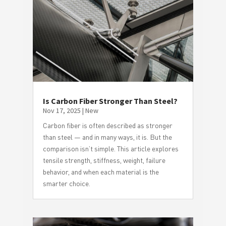
Is Carbon Fiber Stronger Than Steel?
Nov 17, 2025
|
New
Carbon fiber is often described as stronger
than steel — and in many ways, it is. But the
comparison isn’t simple. This article explores
tensile strength, stiffness, weight, failure
behavior, and when each material is the
smarter choice.