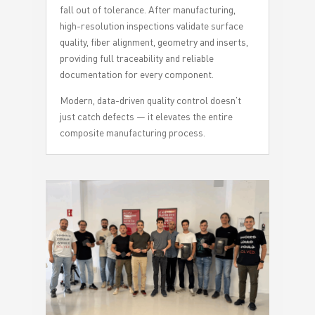
fall out of tolerance. After manufacturing,
high-resolution inspections validate surface
quality, fiber alignment, geometry and inserts,
providing full traceability and reliable
documentation for every component.
Modern, data-driven quality control doesn’t
just catch defects — it elevates the entire
composite manufacturing process.