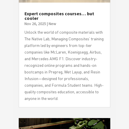
Expert composites courses… but
cooler
Nov 26, 2025
|
New
Unlock the world of composite materials with
The Native Lab, Managing Composites’ training
platform led by engineers from top-tier
companies like McLaren, Koenigsegg, Airbus,
and Mercedes AMG F1. Discover industry-
recognized online programs and hands-on
bootcamps in Prepreg, Wet Layup, and Resin
Infusion—designed for professionals,
companies, and Formula Student teams. High-
quality composites education, accessible to
anyone in the world.