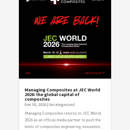
Managing Composites at JEC World
2026: the global capital of
composites
Ene 30, 2026
|
Uncategorized
Managing Composites returns to JEC World
2026 as an official media partner to push the
limits of composites engineering, innovation,