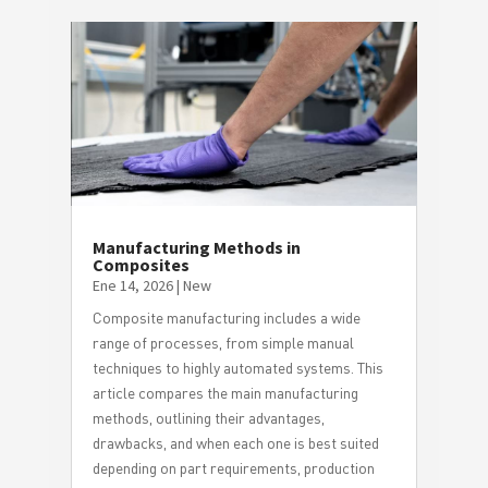
Manufacturing Methods in
Composites
Ene 14, 2026
|
New
Composite manufacturing includes a wide
range of processes, from simple manual
techniques to highly automated systems. This
article compares the main manufacturing
methods, outlining their advantages,
drawbacks, and when each one is best suited
depending on part requirements, production