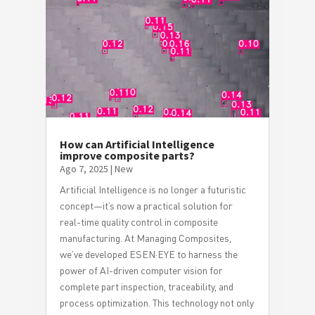
How can Artificial Intelligence
improve composite parts?
Ago 7, 2025
|
New
Artificial Intelligence is no longer a futuristic
concept—it’s now a practical solution for
real-time quality control in composite
manufacturing. At Managing Composites,
we’ve developed ESEN·EYE to harness the
power of AI-driven computer vision for
complete part inspection, traceability, and
process optimization. This technology not only