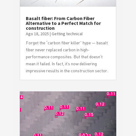
Basalt fiber: From Carbon Fiber
Alternative to a Perfect Match for
construction
Ago 18, 2025
|
Getting technical
Forget the “carbon fiber killer” hype — basalt
fiber never replaced carbon in high-
performance composites. But that doesn’t
mean it failed. In fact, it’s now delivering
impressive results in the construction sector.