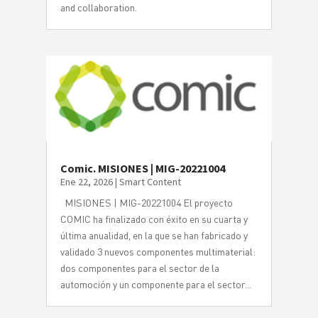
and collaboration.
Comic. MISIONES | MIG-20221004
Ene 22, 2026
|
Smart Content
MISIONES | MIG-20221004 El proyecto
COMIC ha finalizado con éxito en su cuarta y
última anualidad, en la que se han fabricado y
validado 3 nuevos componentes multimaterial:
dos componentes para el sector de la
automoción y un componente para el sector...