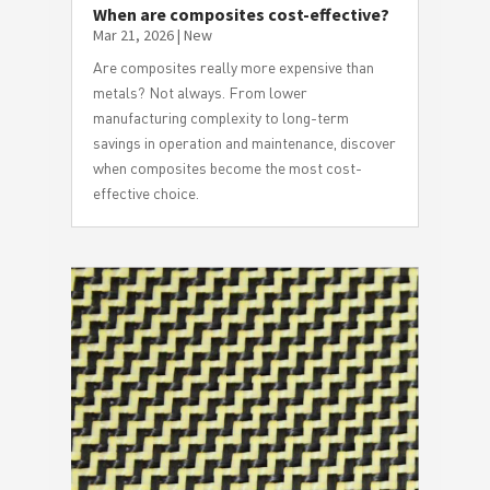
When are composites cost-effective?
Mar 21, 2026
|
New
Are composites really more expensive than
metals? Not always. From lower
manufacturing complexity to long-term
savings in operation and maintenance, discover
when composites become the most cost-
effective choice.