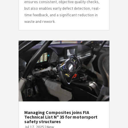
ensures consistent, objective quality checks,
but also enables early defect detection, real-
time feedback, and a significant reduction in
waste and rework.
Managing Composites joins FIA
Technical List Nº 35 for motorsport
safety structures
Jul 17, 2025
|
New