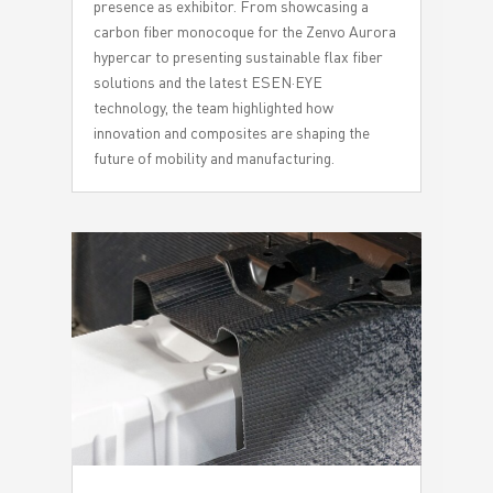
presence as exhibitor. From showcasing a
carbon fiber monocoque for the Zenvo Aurora
hypercar to presenting sustainable flax fiber
solutions and the latest ESEN·EYE
technology, the team highlighted how
innovation and composites are shaping the
future of mobility and manufacturing.