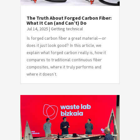
The Truth About Forged Carbon Fiber:
What It Can (and Can’t) Do
Jul 14, 2025
|
Getting technical
Is forged carbon fiber a great material—or
does it just look good? In this article, we
explain what forged carbon really is, how it
compares to traditional continuous fiber
composites, where it truly performs and
where it doesn’t.