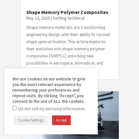
Shape Memory Polymer Composites
May 12, 2025
|
Getting technical
Shape memory materials are transforming
engineering design with their ability to recover
shape upon activation. This article explores
their evolution into shape memory polymer
composites (SMPCs), unlocking new
possibilities in aerospace, biomedical, and
high-performance applications.
We use cookies on our website to give
you the most relevant experience by
remembering your preferences and
repeat visits. By clicking “Accept”, you
consent to the use of ALL the cookies.
.
Do not sell my personal information
Cookie Settings
Accept