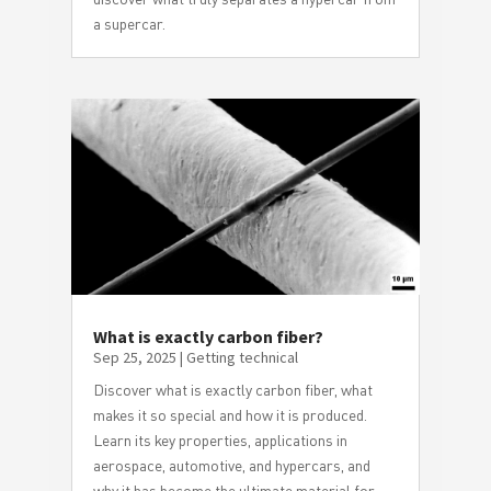
a supercar.
What is exactly carbon fiber?
Sep 25, 2025
|
Getting technical
Discover what is exactly carbon fiber, what
makes it so special and how it is produced.
Learn its key properties, applications in
aerospace, automotive, and hypercars, and
why it has become the ultimate material for