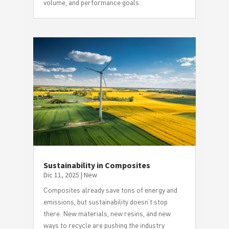
volume, and performance goals.
Sustainability in Composites
Dic 11, 2025
|
New
Composites already save tons of energy and
emissions, but sustainability doesn’t stop
there. New materials, new resins, and new
ways to recycle are pushing the industry