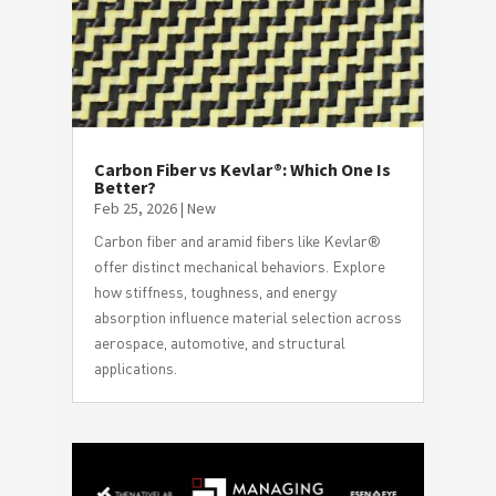
Carbon Fiber vs Kevlar®: Which One Is
Better?
Feb 25, 2026
|
New
Carbon fiber and aramid fibers like Kevlar®
offer distinct mechanical behaviors. Explore
how stiffness, toughness, and energy
absorption influence material selection across
aerospace, automotive, and structural
applications.