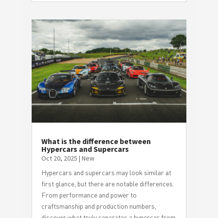
What is the difference between
Hypercars and Supercars
Oct 20, 2025
|
New
Hypercars and supercars may look similar at
first glance, but there are notable differences.
From performance and power to
craftsmanship and production numbers,
discover what truly separates a hypercar from