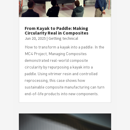
From Kayak to Paddle: Making
Circularity Real in Composites
Jun 20, 2025
|
Getting technical
How to transform a kayak into a paddle: In the
MC4 Project, Managing Composites
demonstrated real-world composite
circularity by repurposing a kayak into a
paddle. Using vitrimer resin and controlled
reprocessing, this case shows how
sustainable composite manufacturing can turn
end-of-life products into new components.