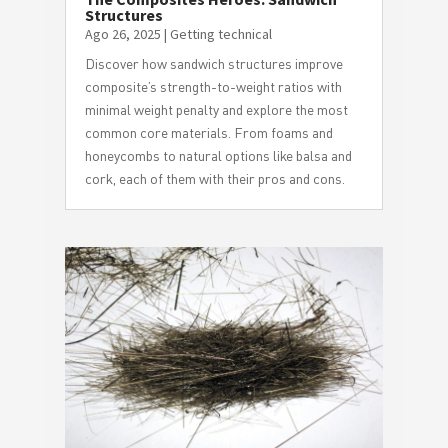
Structures
Ago 26, 2025
|
Getting technical
Discover how sandwich structures improve
composite’s strength-to-weight ratios with
minimal weight penalty and explore the most
common core materials. From foams and
honeycombs to natural options like balsa and
cork, each of them with their pros and cons.