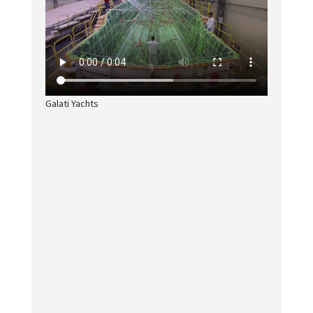
Galati Yachts