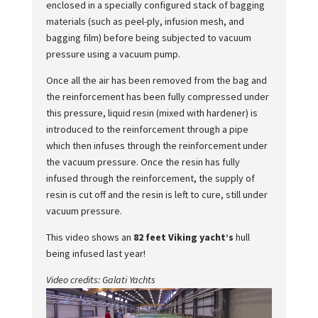
enclosed in a specially configured stack of bagging
materials (such as peel-ply, infusion mesh, and
bagging film) before being subjected to vacuum
pressure using a vacuum pump.
Once all the air has been removed from the bag and
the reinforcement has been fully compressed under
this pressure, liquid resin (mixed with hardener) is
introduced to the reinforcement through a pipe
which then infuses through the reinforcement under
the vacuum pressure. Once the resin has fully
infused through the reinforcement, the supply of
resin is cut off and the resin is left to cure, still under
vacuum pressure.
This video shows an
82 feet Viking yacht’s
hull
being infused last year!
Video credits: Galati Yachts