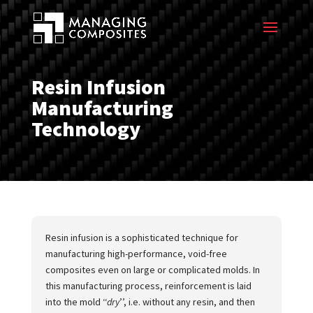
Resin Infusion
Manufacturing
Technology
Resin infusion is a sophisticated technique for
manufacturing high-performance, void-free
composites even on large or complicated molds. In
this manufacturing process, reinforcement is laid
into the mold ‘‘
dry
’’, i.e. without any resin, and then