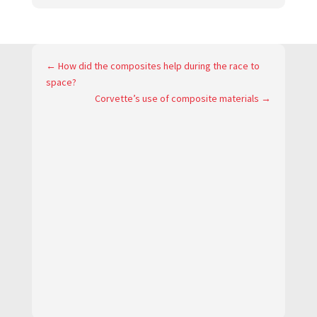
←
How did the composites help during the race to
space?
Corvette’s use of composite materials
→