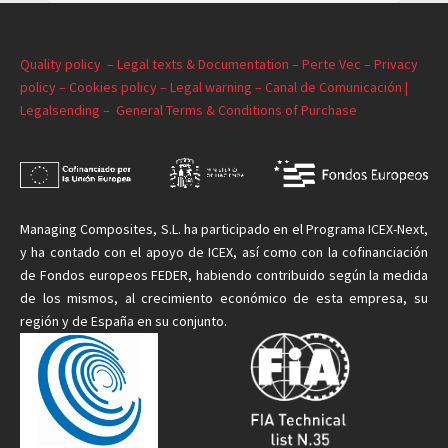
Quality policy –
Legal texts & Documentation –
Perte Vec –
Privacy
policy –
Cookies policy –
Legal warning –
Canal de Comunicación |
Legalsending –
General Terms & Conditions of Purchase
Managing
Composites, S.L. ha participado en el Programa ICEX-Next,
y ha contado con el apoyo de ICEX, así como con la cofinanciación
de Fondos europeos FEDER, habiendo contribuido según la medida
de
los mismos
, al crecimiento económico de esta empresa, su
región y de España en su conjunto.