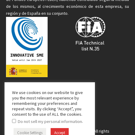
de
los mismos
, al crecimiento económico de esta empresa, su
región y de España en su conjunto.
We use cookies on our website to give
Media Partner:
you the most relevant experience by
remembering your preferences and
repeat visits. By clicking “Accept”, you
consent to the use of ALL the cookies.
.
Do not sell my personal information
Copyright © 2024 Managing Composites. All rights
Cookie Settings
Accept