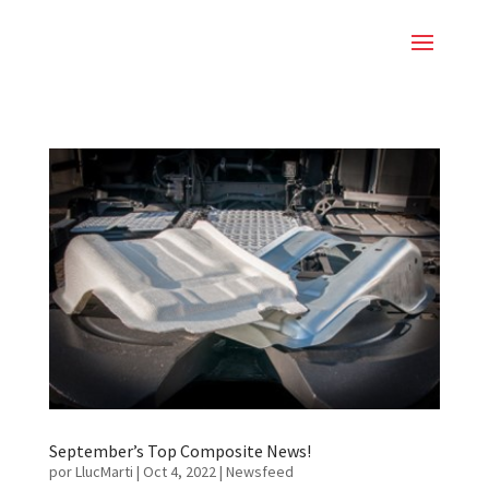
September’s Top Composite News!
por
LlucMarti
|
Oct 4, 2022
|
Newsfeed