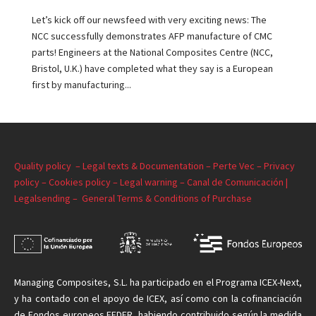
Let’s kick off our newsfeed with very exciting news: The
NCC successfully demonstrates AFP manufacture of CMC
parts! Engineers at the National Composites Centre (NCC,
Bristol, U.K.) have completed what they say is a European
first by manufacturing...
Quality policy –
Legal texts & Documentation –
Perte Vec –
Privacy
policy –
Cookies policy –
Legal warning –
Canal de Comunicación |
Legalsending –
General Terms & Conditions of Purchase
Managing
Composites, S.L. ha participado en el Programa ICEX-Next,
y ha contado con el apoyo de ICEX, así como con la cofinanciación
de Fondos europeos FEDER, habiendo contribuido según la medida