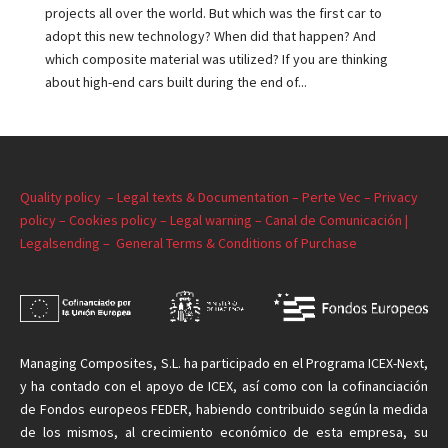
projects all over the world. But which was the first car to
adopt this new technology? When did that happen? And
which composite material was utilized? If you are thinking
about high-end cars built during the end of...
Quality policy –
Legal texts & Documentation –
Perte Vec –
Privacy
policy –
Cookies policy –
Legal warning –
Canal de Comunicación |
Legalsending –
General Terms & Conditions of Purchase
Managing
Composites, S.L. ha participado en el Programa ICEX-Next,
y ha contado con el apoyo de ICEX, así como con la cofinanciación
de Fondos europeos FEDER, habiendo contribuido según la medida
de
los mismos
, al crecimiento económico de esta empresa, su