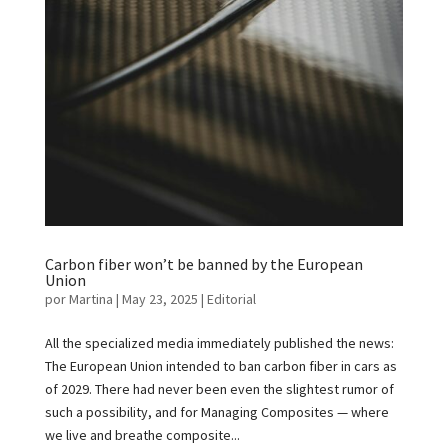
Carbon fiber won’t be banned by the European
Union
por
Martina
|
May 23, 2025
|
Editorial
All the specialized media immediately published the news:
The European Union intended to ban carbon fiber in cars as
of 2029. There had never been even the slightest rumor of
such a possibility, and for Managing Composites — where
we live and breathe composite...