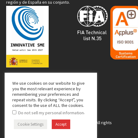
región y de España en su conjunto.
We use cookies on our website to give
Media Partner:
you the most relevant experience by
remembering your preferences and
repeat visits. By clicking “Accept”, you
consent to the use of ALL the cookies.
.
Do not sell my personal information
Copyright © 2024 Managing Composites. All rights
Cookie Settings
Accept
reserved.