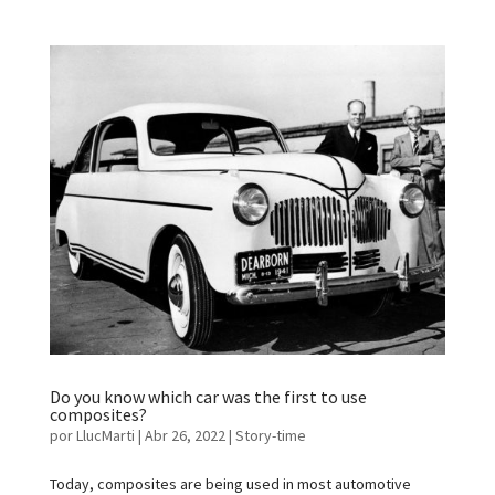
Do you know which car was the first to use
composites?
por
LlucMarti
|
Abr 26, 2022
|
Story-time
Today, composites are being used in most automotive