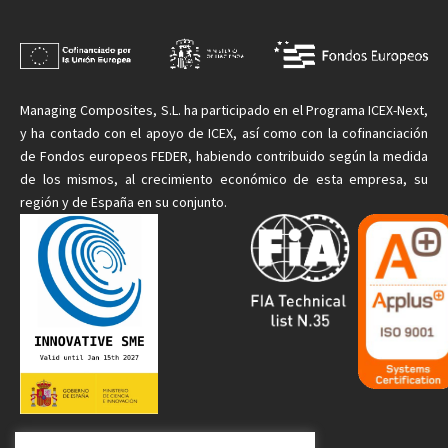
Managing
Composites, S.L. ha participado en el Programa ICEX-Next,
y ha contado con el apoyo de ICEX, así como con la cofinanciación
de Fondos europeos FEDER, habiendo contribuido según la medida
de
los mismos
, al crecimiento económico de esta empresa, su
región y de España en su conjunto.