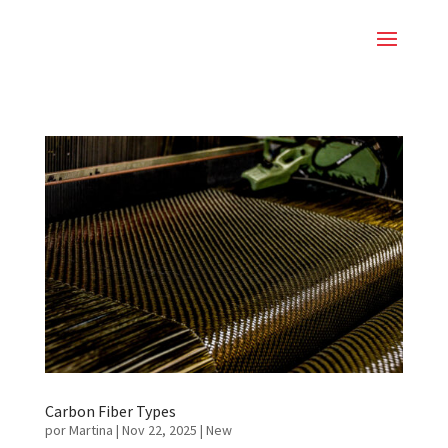
Carbon Fiber Types
por
Martina
|
Nov 22, 2025
|
New