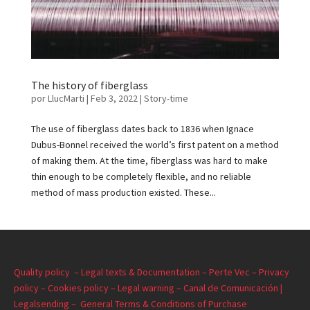
The history of fiberglass
por
LlucMarti
|
Feb 3, 2022
|
Story-time
The use of fiberglass dates back to 1836 when Ignace
Dubus-Bonnel received the world’s first patent on a method
of making them. At the time, fiberglass was hard to make
thin enough to be completely flexible, and no reliable
method of mass production existed. These...
Quality policy –
Legal texts & Documentation –
Perte Vec –
Privacy
policy –
Cookies policy –
Legal warning –
Canal de Comunicación |
Legalsending –
General Terms & Conditions of Purchase