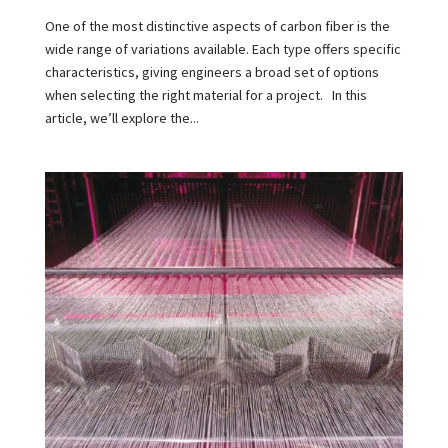
One of the most distinctive aspects of carbon fiber is the
wide range of variations available. Each type offers specific
characteristics, giving engineers a broad set of options
when selecting the right material for a project. In this
article, we’ll explore the...