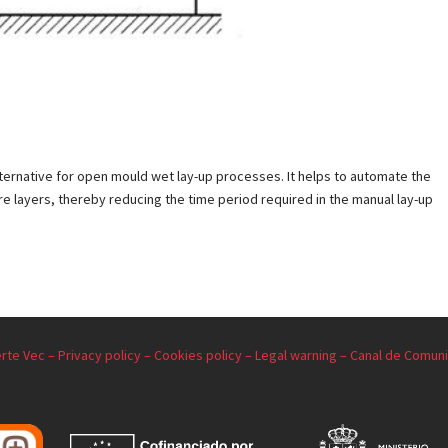
lternative for open mould wet lay-up processes. It helps to automate the
bre layers, thereby reducing the time period required in the manual lay-up
rte Vec –
Privacy policy –
Cookies policy –
Legal warning –
Canal de Comuni