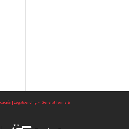
cación | Legalsending –
General Terms &