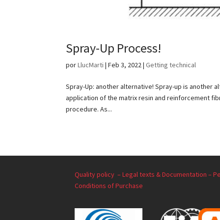
Spray-Up Process!
por
LlucMarti
|
Feb 3, 2022
|
Getting technical
Spray-Up: another alternative! Spray-up is another a
application of the matrix resin and reinforcement fi
procedure. As...
Quality policy –
Legal texts & Documentation –
Pe
Conditions of Purchase