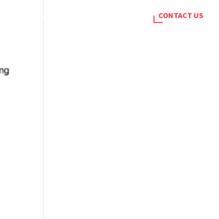
SERVICES
BLOG
CAREERS
CONTACT US