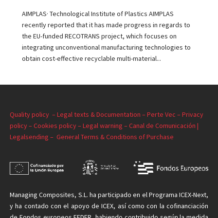
AIMPLAS· Technological Institute of Plastics AIMPLAS
recently reported that it has made progress in regards to
the EU-funded RECOTRANS project, which focuses on
integrating unconventional manufacturing technologies to
obtain cost-effective recyclable multi-material...
Quality policy –
Legal texts & Documentation –
Perte Vec –
Privacy
policy –
Cookies policy –
Legal warning –
Canal de Comunicación |
Legalsending –
General Terms & Conditions of Purchase
Managing
Composites, S.L. ha participado en el Programa ICEX-Next,
y ha contado con el apoyo de ICEX, así como con la cofinanciación
de Fondos europeos FEDER, habiendo contribuido según la medida