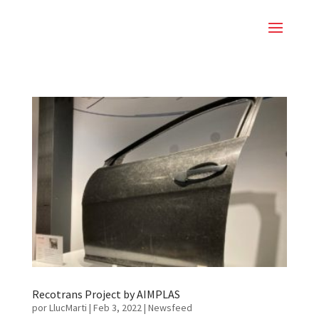
Recotrans Project by AIMPLAS
por
LlucMarti
|
Feb 3, 2022
|
Newsfeed