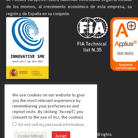
de
los mismos
, al crecimiento económico de esta empresa, su
región y de España en su conjunto.
We use cookies on our website to give
Media Partner:
you the most relevant experience by
remembering your preferences and
repeat visits. By clicking “Accept”, you
consent to the use of ALL the cookies.
.
Do not sell my personal information
Copyright © 2024 Managing Composites. All rights
Cookie Settings
Accept