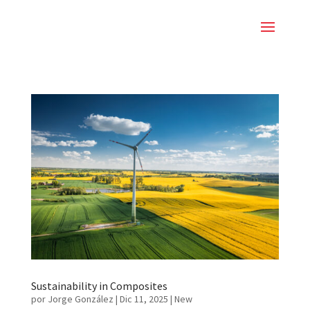
Sustainability in Composites
por
Jorge González
|
Dic 11, 2025
|
New