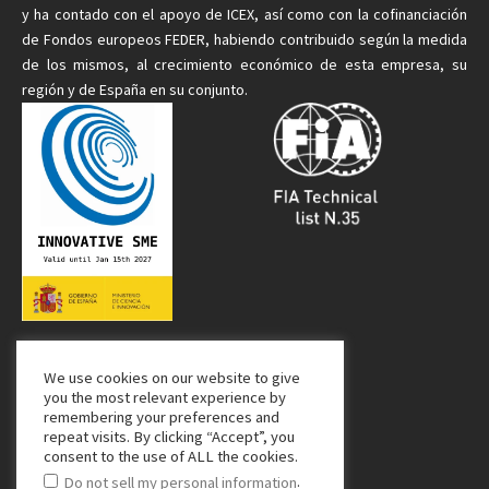
y ha contado con el apoyo de ICEX, así como con la cofinanciación
de Fondos europeos FEDER, habiendo contribuido según la medida
de
los mismos
, al crecimiento económico de esta empresa, su
región y de España en su conjunto.
We use cookies on our website to give
Media Partner:
you the most relevant experience by
remembering your preferences and
repeat visits. By clicking “Accept”, you
consent to the use of ALL the cookies.
.
Do not sell my personal information