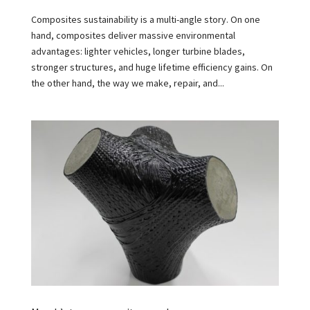
Composites sustainability is a multi-angle story. On one
hand, composites deliver massive environmental
advantages: lighter vehicles, longer turbine blades,
stronger structures, and huge lifetime efficiency gains. On
the other hand, the way we make, repair, and...