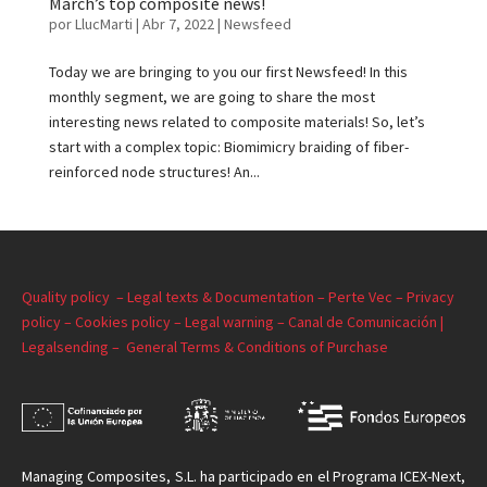
March’s top composite news!
por
LlucMarti
|
Abr 7, 2022
|
Newsfeed
Today we are bringing to you our first Newsfeed! In this
monthly segment, we are going to share the most
interesting news related to composite materials! So, let’s
start with a complex topic: Biomimicry braiding of fiber-
reinforced node structures! An...
Quality policy –
Legal texts & Documentation –
Perte Vec –
Privacy
policy –
Cookies policy –
Legal warning –
Canal de Comunicación |
Legalsending –
General Terms & Conditions of Purchase
Managing
Composites, S.L. ha participado en el Programa ICEX-Next,