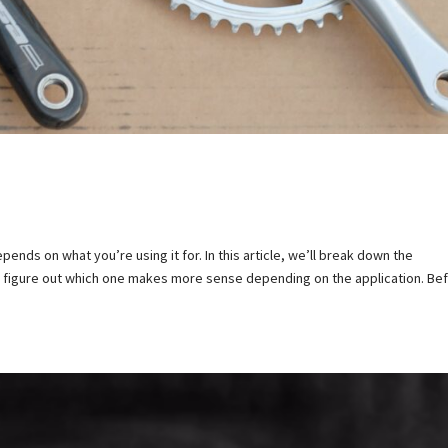
ends on what you’re using it for. In this article, we’ll break down the
d figure out which one makes more sense depending on the application. Be