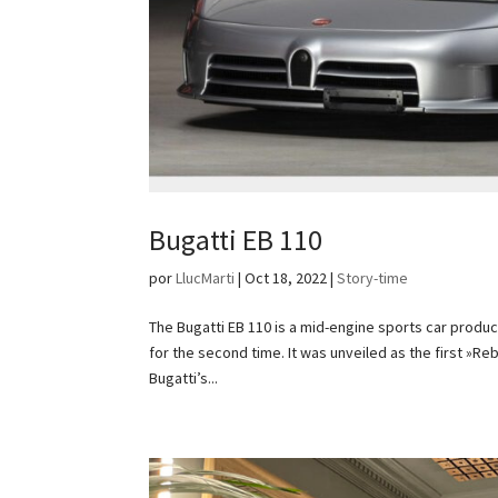
Bugatti EB 110
por
LlucMarti
|
Oct 18, 2022
|
Story-time
The Bugatti EB 110 is a mid-engine sports car prod
for the second time. It was unveiled as the first »
Bugatti’s...