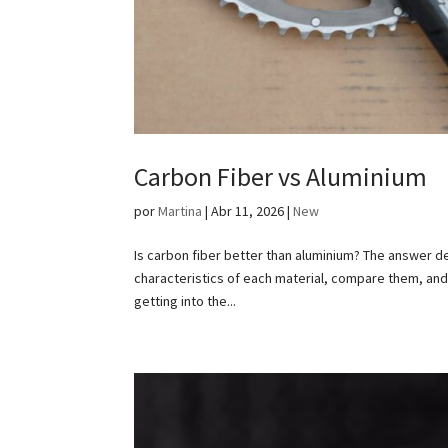
Carbon Fiber vs Aluminium
por
Martina
|
Abr 11, 2026
|
New
Is carbon fiber better than aluminium? The answer dep
characteristics of each material, compare them, an
getting into the...