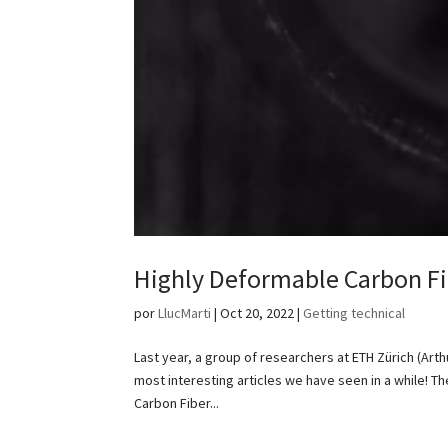
Highly Deformable Carbon Fi
por
LlucMarti
|
Oct 20, 2022
|
Getting technical
Last year, a group of researchers at ETH Zürich (Art
most interesting articles we have seen in a while! 
Carbon Fiber...