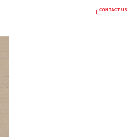
SERVICES
BLOG
CAREERS
CONTACT US