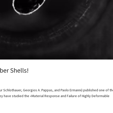
ber Shells!
hur Schlothauer, Georgios A. Pappas, and Paolo Ermanni) published one of t
They have studied the »Material Response and Failure of Highly Deformable