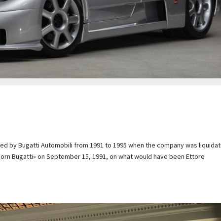
uced by Bugatti Automobili from 1991 to 1995 when the company was liquida
Reborn Bugatti» on September 15, 1991, on what would have been Ettore