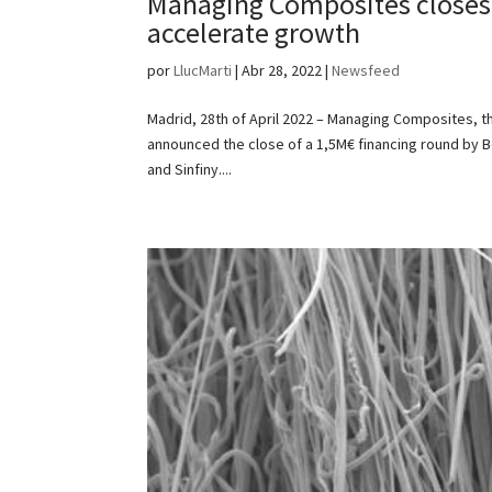
Managing Composites closes
accelerate growth
por
LlucMarti
|
Abr 28, 2022
|
Newsfeed
Madrid, 28th of April 2022 – Managing Composites, 
announced the close of a 1,5M€ financing round by B
and Sinfiny....