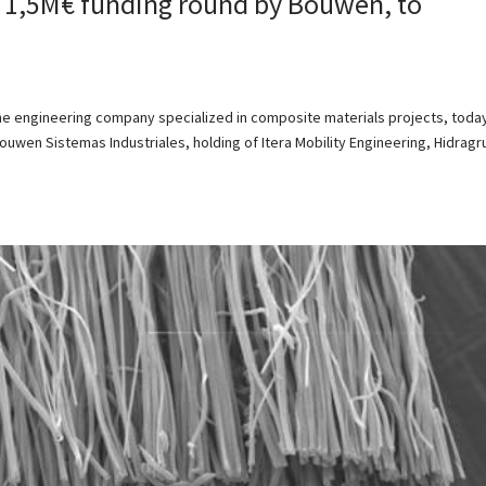
 1,5M€ funding round by Bouwen, to
the engineering company specialized in composite materials projects, toda
ouwen Sistemas Industriales, holding of Itera Mobility Engineering, Hidragr